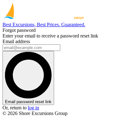
Best Excursions, Best Prices. Guaranteed.
Forgot password
Enter your email to receive a password reset link
Email address
Email password reset link
Or, return to
log in
© 2026 Shore Excursions Group